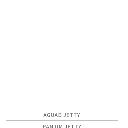
AGUAD JETTY
PANJIM JETTY