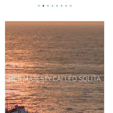
HER MAJESTY CALLED SOLITA