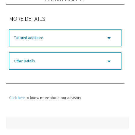
MORE DETAILS
Tailored additions
Other Details
Click here
to know more about our advisory