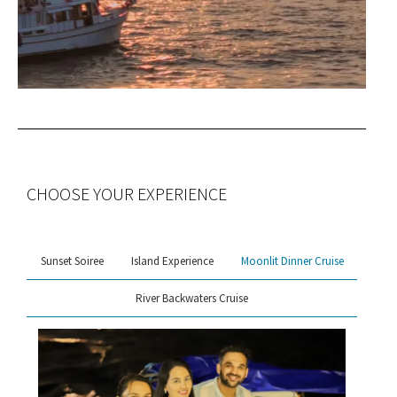
CHOOSE YOUR EXPERIENCE
Sunset Soiree
Island Experience
Moonlit Dinner Cruise
River Backwaters Cruise