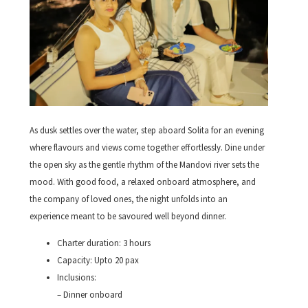
As dusk settles over the water, step aboard Solita for an evening
where flavours and views come together effortlessly. Dine under
the open sky as the gentle rhythm of the Mandovi river sets the
mood. With good food, a relaxed onboard atmosphere, and
the company of loved ones, the night unfolds into an
experience meant to be savoured well beyond dinner.
Charter duration: 3 hours
Capacity: Upto 20 pax
Inclusions:
– Dinner onboard