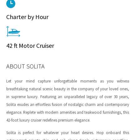
Charter by Hour
42 ft Motor Cruiser
ABOUT SOLITA
Let your mind capture unforgettable moments as you witness
breathtaking natural scenic beauty in the company of your loved ones,
in supreme luxury. Featuring an unparalleled legacy of over 30 years,
Solita exudes an effortless fusion of nostalgic charm and contemporary
elegance. Replete with modern amenities and teakwood furnishings, this
42-foot luxury cruiser redefines premium elegance.
Solita is perfect for whatever your heart desires. Hop onboard this