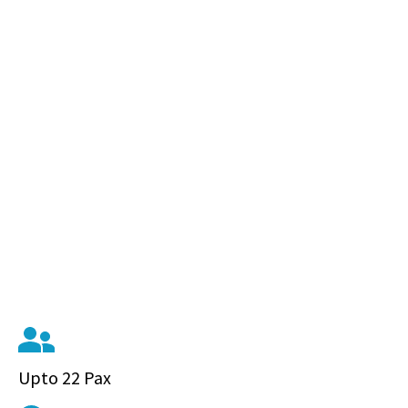
Upto 22 Pax