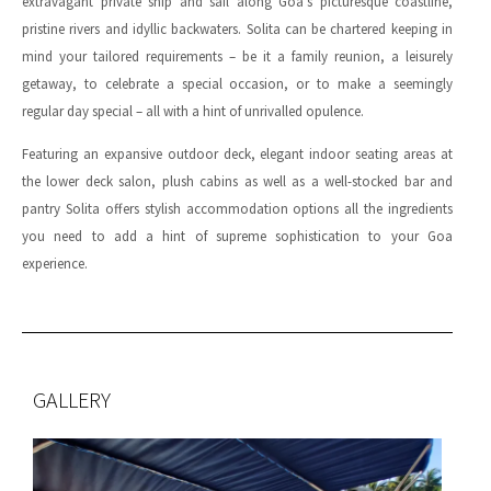
extravagant private ship and sail along Goa’s picturesque coastline,
pristine rivers and idyllic backwaters. Solita can be chartered keeping in
mind your tailored requirements – be it a family reunion, a leisurely
getaway, to celebrate a special occasion, or to make a seemingly
regular day special – all with a hint of unrivalled opulence.
Featuring an expansive outdoor deck, elegant indoor seating areas at
the lower deck salon, plush cabins as well as a well-stocked bar and
pantry Solita offers stylish accommodation options all the ingredients
you need to add a hint of supreme sophistication to your Goa
experience.
GALLERY