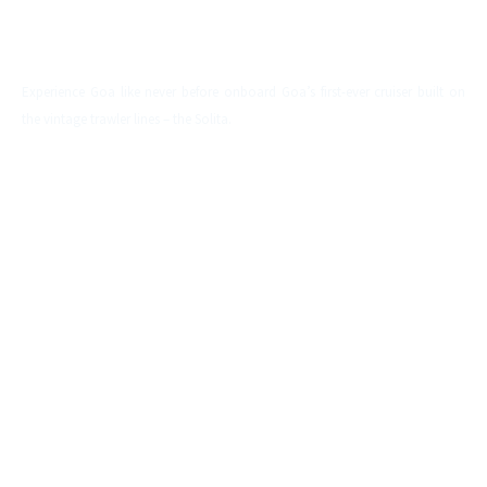
SOLITA
Experience Goa like never before onboard Goa’s first-ever cruiser built on
the vintage trawler lines – the Solita.