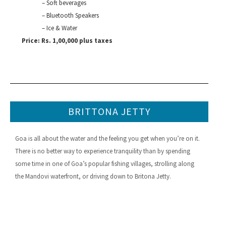
– Soft beverages
– Bluetooth Speakers
– Ice & Water
Price: Rs. 1,00,000 plus taxes
BRITTONA JETTY
Goa is all about the water and the feeling you get when you’re on it.
There is no better way to experience tranquility than by spending
some time in one of Goa’s popular fishing villages, strolling along
the Mandovi waterfront, or driving down to Britona Jetty.