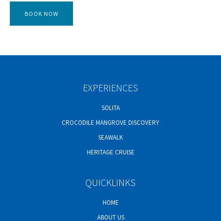
EXPERIENCES
SOLITA
CROCODILE MANGROVE DISCOVERY
SEAWALK
HERITAGE CRUISE
QUICKLINKS
HOME
ABOUT US