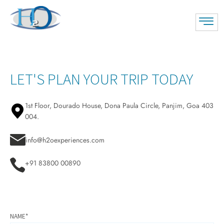
LET'S PLAN YOUR TRIP TODAY
1st Floor, Dourado House, Dona Paula Circle, Panjim, Goa 403
004.
info@h2oexperiences.com
+91 83800 00890
NAME*