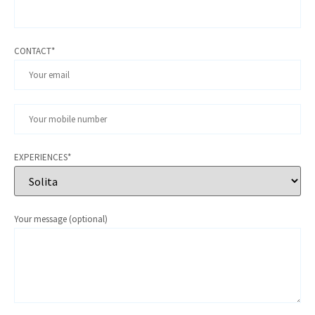
CONTACT*
EXPERIENCES*
Your message (optional)